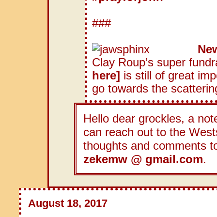
###
New
Clay Roup’s super fundra
here]
is still of great im
go towards the scatterin
Hello dear grockles, a note
can reach out to the Wests
thoughts and comments t
zekemw @ gmail.com
.
August 18, 2017