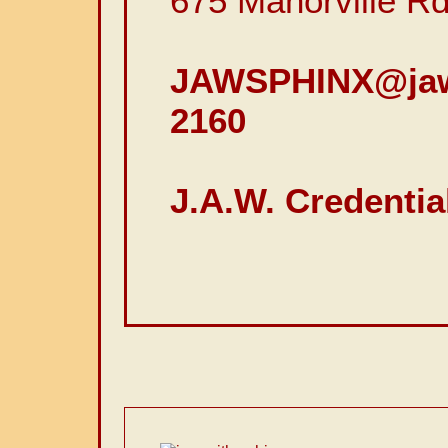
675 Manorville R
JAWSPHINX@jaw
2160
J.A.W. Credentia