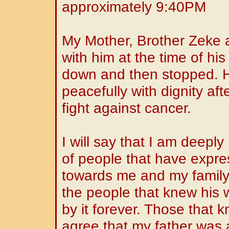
approximately 9:40PM
My Mother, Brother Zeke a
with him at the time of hi
down and then stopped. 
peacefully with dignity aft
fight against cancer.
I will say that I am deep
of people that have expr
towards me and my family.
the people that knew his
by it forever. Those that 
agree that my father was a