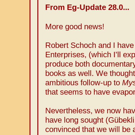
From Eg-Update 28.0...
More good news!
Robert Schoch and I have
Enterprises, (which I’ll exp
produce both documentary
books as well. We thought 
ambitious follow-up to
Mys
that seems to have evapor
Nevertheless, we now hav
have long sought (Gübekli
convinced that we will be a