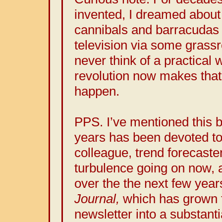
invented, I dreamed about
cannibals and barracudas
television via some grassr
never think of a practical 
revolution now makes that 
happen.
PPS. I’ve mentioned this 
years has been devoted to
colleague, trend forecaste
turbulence going on now, 
over the the next few year
Journal,
which has grown 
newsletter into a substanti