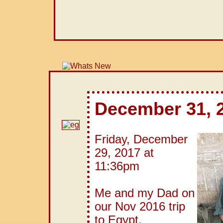
December 31, 
Friday, December
29, 2017 at
11:36pm
Me and my Dad on
our Nov 2016 trip
to Egypt.