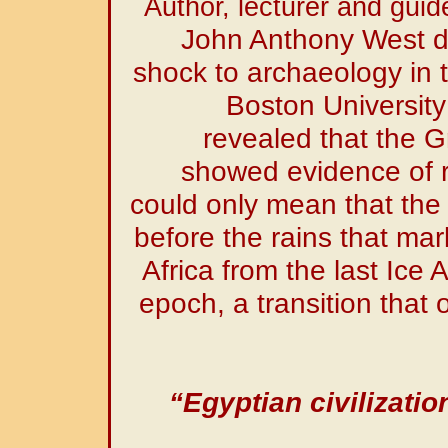
Author, lecturer and guid
John Anthony West de
shock to archaeology in
Boston University
revealed that the G
showed evidence of r
could only mean that the
before the rains that mar
Africa from the last Ice 
epoch, a transition that 
“Egyptian civilizatio