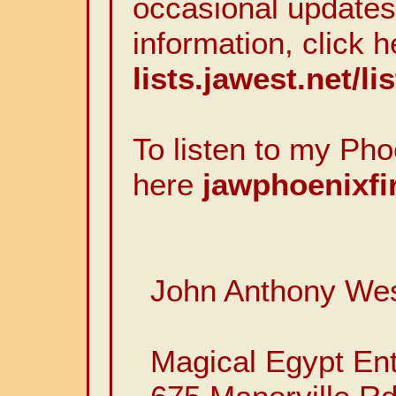
occasional updates
information, click h
lists.jawest.net/li
To listen to my Pho
here
jawphoenixfi
John Anthony We
Magical Egypt Ent