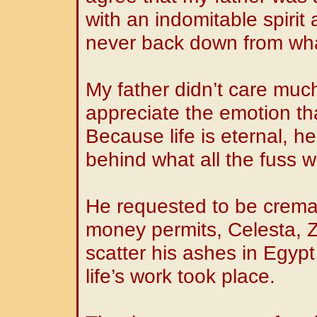
with an indomitable spirit
never back down from wha
My father didn’t care much
appreciate the emotion th
Because life is eternal, h
behind what all the fuss 
He requested to be crema
money permits, Celesta, Z
scatter his ashes in Egyp
life’s work took place.