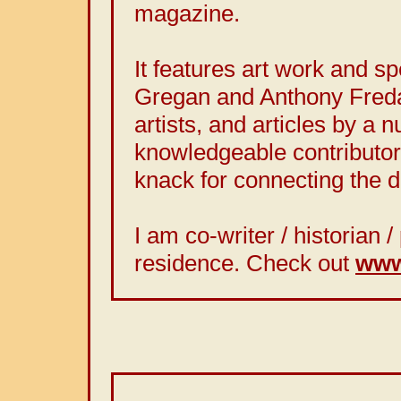
magazine.
It features art work and 
Gregan and Anthony Freda
artists, and articles by a 
knowledgeable contributor
knack for connecting the d
I am co-writer / historian
residence. Check out
www