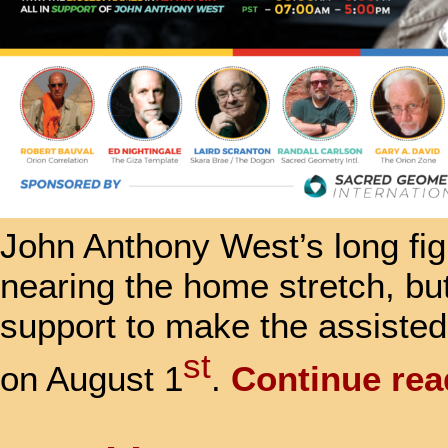
John Anthony West’s long fig
nearing the home stretch, bu
support to make the assisted
st
on August 1
.
Continue re