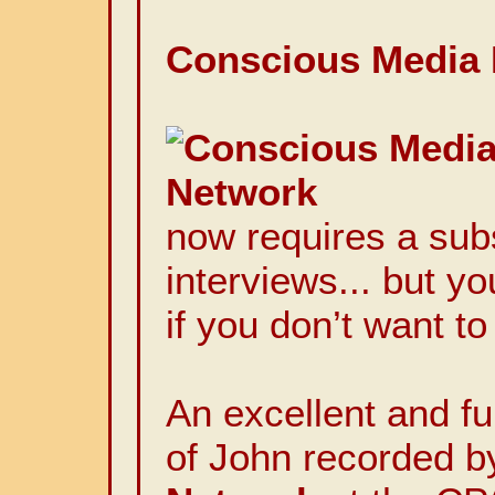
Conscious Media 
now requires a subs
interviews... but y
if you don’t want to
An excellent and fu
of John recorded b