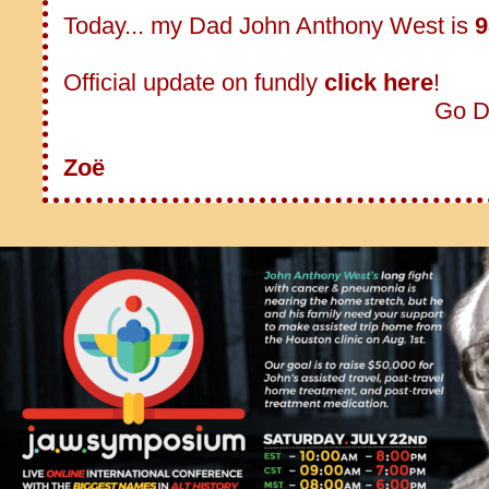
Today... my Dad John Anthony West is
9
Official update on fundly
click here
!
Go D
Zoë