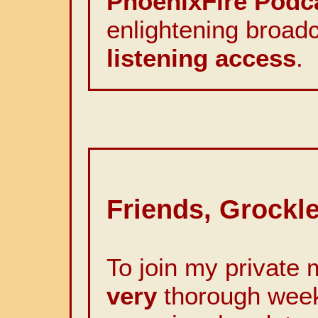
PhoenixFire Podc
enlightening broadc
listening access
.
Friends, Grockle
To join my private m
very
thorough weekl