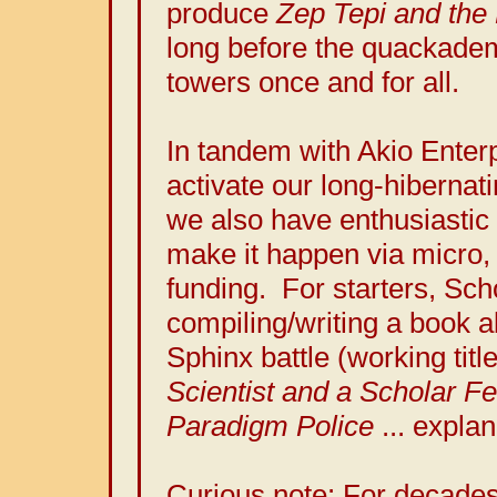
produce
Zep Tepi and the 
long before the quackadem
towers once and for all.
In tandem with Akio Enter
activate our long-hibernati
we also have enthusiastic
make it happen via micro, 
funding. For starters, Sch
compiling/writing a book a
Sphinx battle (working titl
Scientist and a Scholar F
Paradigm Police
... explan
Curious note: For decade