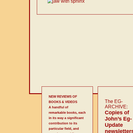
NEW REVIEWS OF
The EG-
BOOKS & VIDEOS
ARCHIVE:
A handful of
Copies of
remarkable books, each
John’s Eg-
in its way a significant
contribution to its
Update
particular field, and
newsletter