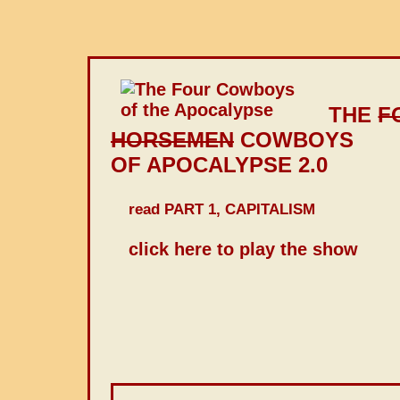
THE
F
HORSEMEN
COWBOYS
OF APOCALYPSE 2.0
read PART 1, CAPITALISM
click here to play the show