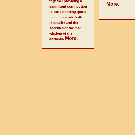
together providing a
More
.
significant contribution
to the overriding quest
to demonstrate both
the reality and the
specifics of the lost
wisdom of the
More
.
ancients.