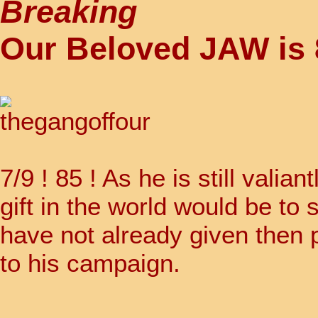
Breaking
Our Beloved JAW is 
7/9 ! 85 ! As he is still valia
gift in the world would be to s
have not already given then 
to his campaign.