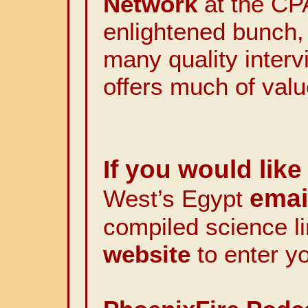
Network
at the CP
enlightened bunch,
many quality interv
offers much of valu
If you would like 
email
West’s Egypt
compiled science l
website
to enter y