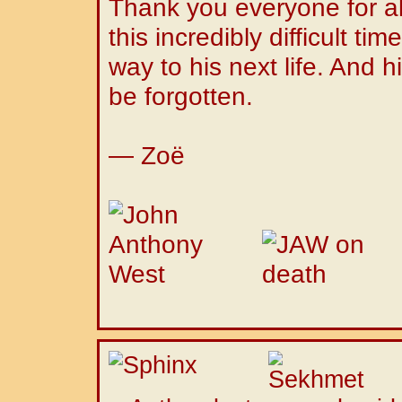
Thank you everyone for al
this incredibly difficult tim
way to his next life. And hi
be forgotten.
— Zoë