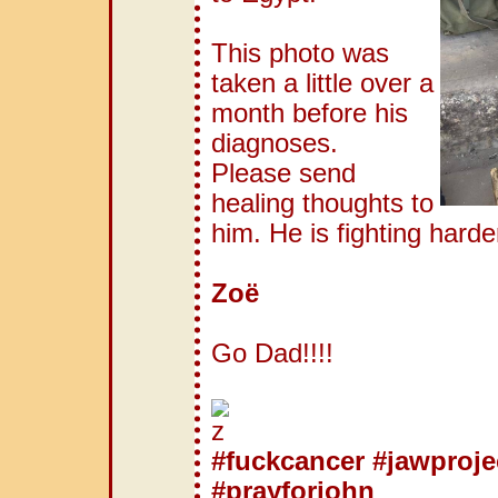
This photo was
taken a little over a
month before his
diagnoses.
Please send
healing thoughts to
him. He is fighting hard
Zoë
Go Dad!!!!
#fuckcancer
#jawproje
#prayforjohn