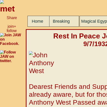
Share
Home
Breaking
Magical Egyp
join+
follow
Rest In Peace 
9/7/193
Dearest Friends and Supp
already aware, but for tho
Anthony West Passed awa